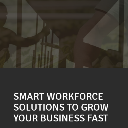
SMART WORKFORCE
SOLUTIONS TO GROW
YOUR BUSINESS FAST