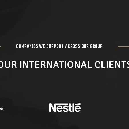
COMPANIES WE SUPPORT ACROSS OUR GROUP
OUR INTERNATIONAL CLIENT