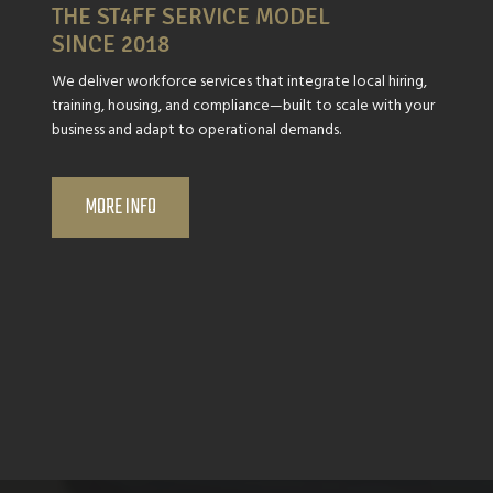
THE ST4FF SERVICE MODEL
SINCE 2018
We deliver workforce services that integrate local hiring,
training, housing, and compliance—built to scale with your
business and adapt to operational demands.
MORE INFO