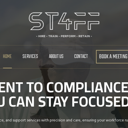
BOOK A MEETING
HOME
SERVICES
ABOUT US
CONTACT
NT TO COMPLIANCE
YOU CAN STAY FOCUS
e, and support services with precision and care, ensuring your workforce ru