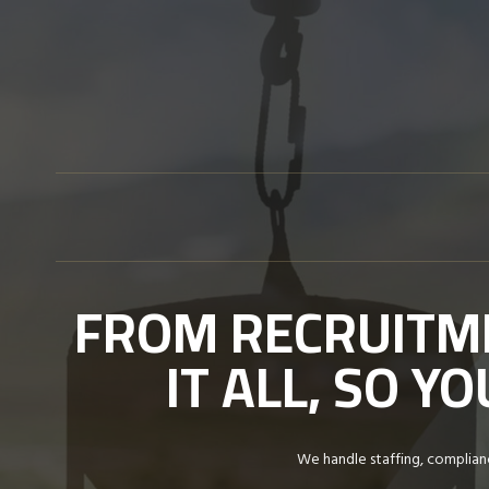
Skip
to
content
FROM RECRUITME
IT ALL, SO 
We handle staffing, complianc