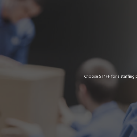
Choose ST4FF for a staffing 