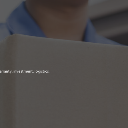
ranty, investment, logistics,