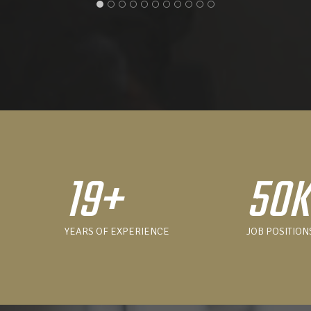
19+
50
YEARS OF EXPERIENCE
JOB POSITION