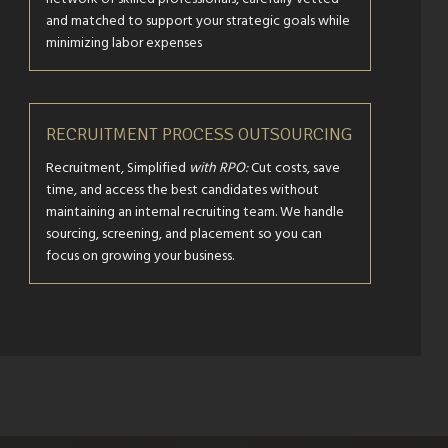
and matched to support your strategic goals while
minimizing labor expenses
RECRUITMENT PROCESS OUTSOURCING
Recruitment, Simplified
with RPO:
Cut costs, save
time, and access the best candidates without
maintaining an internal recruiting team. We handle
sourcing, screening, and placement so you can
focus on growing your business.