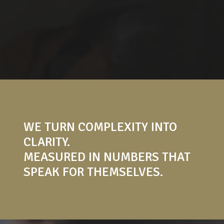
WE TURN COMPLEXITY INTO
CLARITY.
MEASURED IN NUMBERS THAT
SPEAK FOR THEMSELVES.