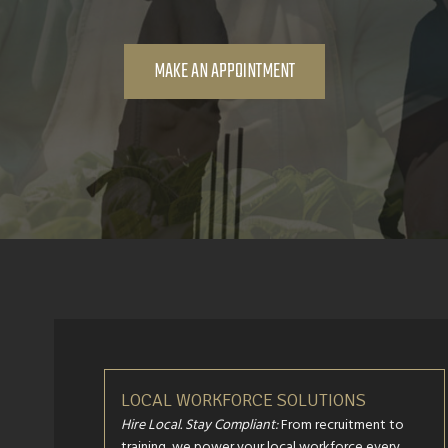
MAKE AN APPOINTMENT
LOCAL WORKFORCE SOLUTIONS
Hire Local. Stay Compliant:
From recruitment to
training, we power your local workforce every