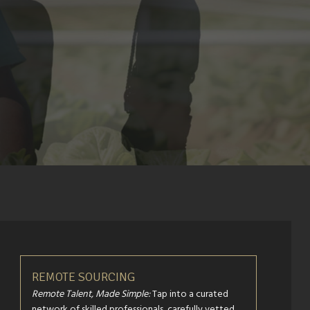
REMOTE SOURCING
Remote Talent, Made Simple:
Tap into a curated
network of skilled professionals, carefully vetted