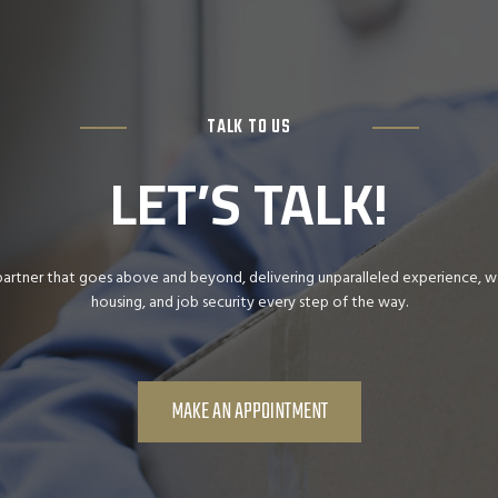
TALK TO US
LET’S TALK!
partner that goes above and beyond, delivering unparalleled experience, war
housing, and job security every step of the way.
MAKE AN APPOINTMENT