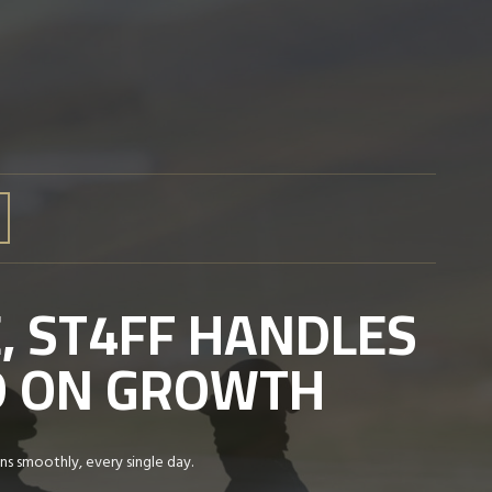
, ST4FF HANDLES
ED ON GROWTH
ns smoothly, every single day.