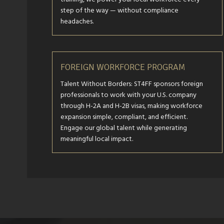
step of the way — without compliance
headaches.
FOREIGN WORKFORCE PROGRAM
Talent Without Borders: ST4FF sponsors foreign
professionals to work with your U.S. company
through H-2A and H-2B visas, making workforce
expansion simple, compliant, and efficient.
Engage our global talent while generating
meaningful local impact.