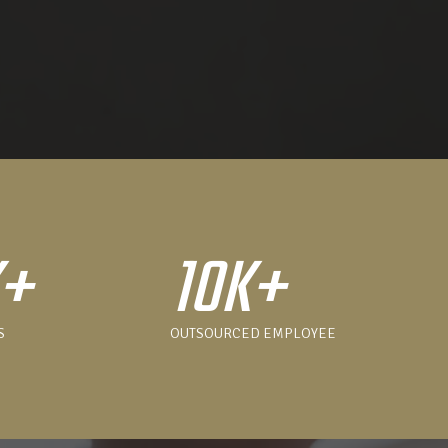
K+
10K+
S
OUTSOURCED EMPLOYEE