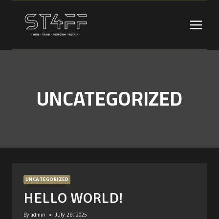
Skip
to
content
UNCATEGORIZED
UNCATEGORIZED
HELLO WORLD!
By
admin
July 28, 2025