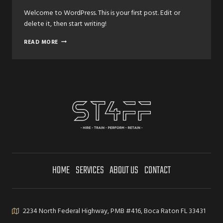
Welcome to WordPress. This is your first post. Edit or
delete it, then start writing!
HELLO
READ MORE
WORLD!
HOME
SERVICES
ABOUT US
CONTACT
2234 North Federal Highway, PMB #416, Boca Raton FL 33431