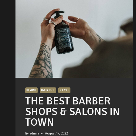
REMEDIES
BEARD
HAIRCUT
STYLE
THE BEST BARBER
SHOPS & SALONS IN
TOWN
By
admin
August 17, 2022