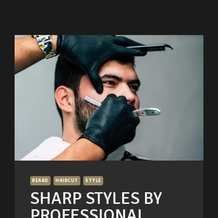
BEARD
HAIRCUT
STYLE
SHARP STYLES BY
PROFESSIONAL