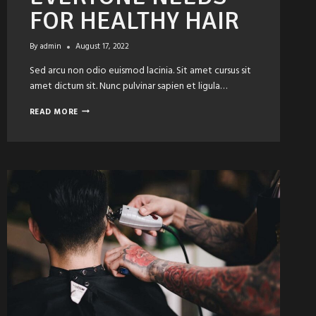
FOR HEALTHY HAIR
By
admin
August 17, 2022
Sed arcu non odio euismod lacinia. Sit amet cursus sit
amet dictum sit. Nunc pulvinar sapien et ligula…
PRODUCTS
READ MORE
EVERYONE
NEEDS
FOR
HEALTHY
HAIR