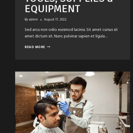
EQUIPMENT
By
admin
August 17, 2022
Sed arcu non odio euismod lacinia. Sit amet cursus sit
amet dictum sit. Nunc pulvinar sapien et ligula…
5
READ MORE
ESSENTIAL
HAIR
TOOLS,
SUPPLIES
&
EQUIPMENT