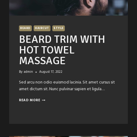
BEARD
HAIRCUT
STYLE
BEARD TRIM WITH
HOT TOWEL
MASSAGE
By
admin
August 17, 2022
Sed arcu non odio euismod lacinia. Sit amet cursus sit
amet dictum sit. Nunc pulvinar sapien et ligula…
BEARD
READ MORE
TRIM
WITH
HOT
TOWEL
MASSAGE