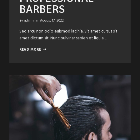
BARBERS
By
admin
August 17, 2022
Sed arcu non odio euismod lacinia. Sit amet cursus sit
amet dictum sit. Nunc pulvinar sapien et ligula…
SHARP
READ MORE
STYLES
BY
PROFESSIONAL
BARBERS