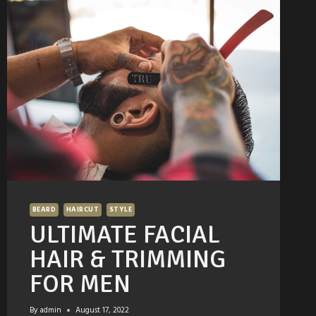
BEARD
HAIRCUT
STYLE
ULTIMATE FACIAL
HAIR & TRIMMING
FOR MEN
By
admin
August 17, 2022