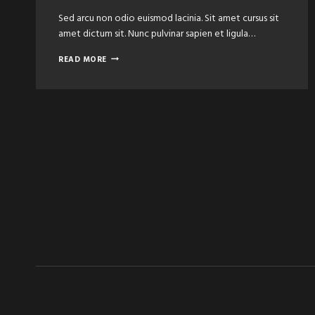
Sed arcu non odio euismod lacinia. Sit amet cursus sit
amet dictum sit. Nunc pulvinar sapien et ligula…
THE
READ MORE
BEST
BARBER
SHOPS
&
SALONS
IN
TOWN