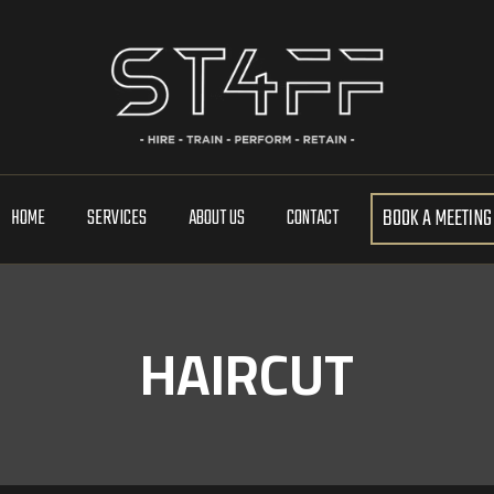
BOOK A MEETING
HOME
SERVICES
ABOUT US
CONTACT
HAIRCUT