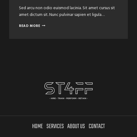
Sed arcu non odio euismod lacinia. Sit amet cursus sit
amet dictum sit. Nunc pulvinar sapien et ligula…
THE
READ MORE
SECRETS
OF
LEARNING
HAIRCUTS
HOME
SERVICES
ABOUT US
CONTACT