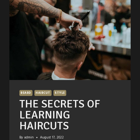
BEARD
HAIRCUT
STYLE
THE SECRETS OF
LEARNING
HAIRCUTS
By
admin
August 17, 2022