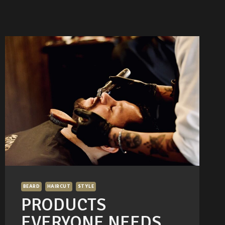
BEARD
HAIRCUT
STYLE
PRODUCTS
EVERYONE NEEDS