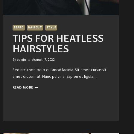
BEARD
HAIRCUT
STYLE
TIPS FOR HEATLESS
HAIRSTYLES
By
admin
August 17, 2022
Sed arcu non odio euismod lacinia. Sit amet cursus sit
amet dictum sit. Nunc pulvinar sapien et ligula…
TIPS
READ MORE
FOR
HEATLESS
HAIRSTYLES