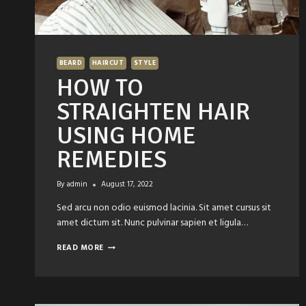
BEARD
HAIRCUT
STYLE
HOW TO
STRAIGHTEN HAIR
USING HOME
REMEDIES
By
admin
August 17, 2022
Sed arcu non odio euismod lacinia. Sit amet cursus sit
amet dictum sit. Nunc pulvinar sapien et ligula…
HOW
READ MORE
TO
STRAIGHTEN
HAIR
USING
HOME