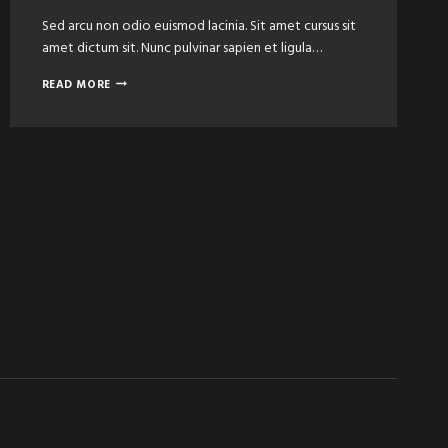
Sed arcu non odio euismod lacinia. Sit amet cursus sit
amet dictum sit. Nunc pulvinar sapien et ligula…
ULTIMATE
READ MORE
FACIAL
HAIR
&
TRIMMING
FOR
MEN