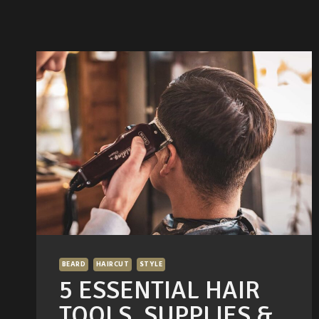
BEARD
HAIRCUT
STYLE
5 ESSENTIAL HAIR
TOOLS, SUPPLIES &